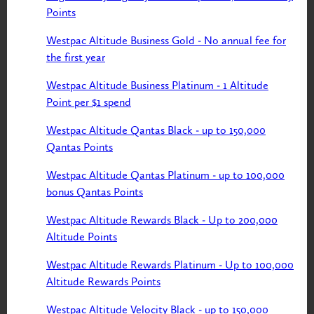
Points
Westpac Altitude Business Gold - No annual fee for
the first year
Westpac Altitude Business Platinum - 1 Altitude
Point per $1 spend
Westpac Altitude Qantas Black - up to 150,000
Qantas Points
Westpac Altitude Qantas Platinum - up to 100,000
bonus Qantas Points
Westpac Altitude Rewards Black - Up to 200,000
Altitude Points
Westpac Altitude Rewards Platinum - Up to 100,000
Altitude Rewards Points
Westpac Altitude Velocity Black - up to 150,000