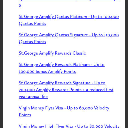
$
St.George Amplify Qantas Platinum - Up to 100,000
Qantas Points
St.George Amplify Qantas Signature - Up to 150,000
Qantas Points
St.George Amplify Rewards Classic
St.George Amplify Rewards Platinum - Up to
100,000 bonus Amplify Points
St.George Amplify Rewards Signature - Up to
200,000 Amplify Rewards Points + a reduced first
year annual fee
Virgin Money Flyer Visa - Up to 60,000 Velocity
Points
Virgin Money High Flyer Visa - Up to 80,000 Velocity