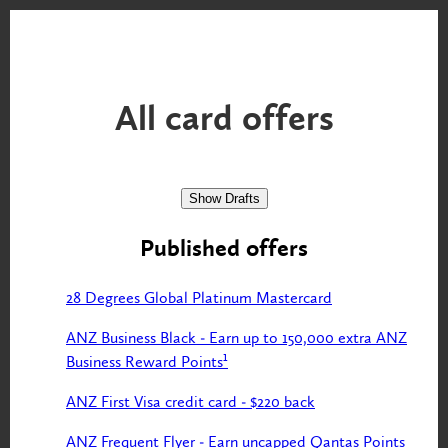
All
card offers
Show Drafts
Published offers
28 Degrees Global Platinum Mastercard
ANZ Business Black - Earn up to 150,000 extra ANZ
Business Reward Points¹
ANZ First Visa credit card - $220 back
ANZ Frequent Flyer - Earn uncapped Qantas Points