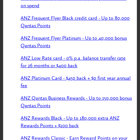
on spend
ANZ Frequent Flyer Black credit card - Up to 80,000
Qantas Points
ANZ Frequent Flyer Platinum - Up to 40,000 bonus
Qantas Points
ANZ Low Rate card - 0% p.a. balance transfer rate
for 26 months or $400 back
ANZ Platinum Card - $450 back + $0 first year annual
fee
ANZ Qantas Business Rewards - Up to 150,000 bonus
Qantas Points
ANZ Rewards Black - Up to 180,000 extra ANZ
Rewards Points + $100 back
ANZ Rewards Classic - Earn Reward Points on your