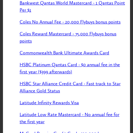
Bankwest Qantas World Mastercard - 1 Qantas Point
Per $1
Coles No Annual Fee - 20,000 Flybuys bonus points
Coles Reward Mastercard - 75,000 Flybuys bonus
points
Commonwealth Bank Ultimate Awards Card
HSBC Platinum Qantas Card - $0 annual fee in the
first year ($399 afterwards)
HSBC Star Alliance Credit Card - Fast track to Star
Alliance Gold Status
Latitude Infinity Rewards Visa
Latitude Low Rate Mastercard - No annual fee for
the first year