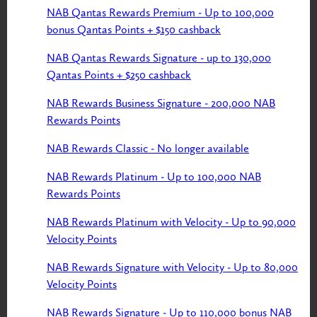
NAB Qantas Rewards Premium - Up to 100,000
bonus Qantas Points + $150 cashback
NAB Qantas Rewards Signature - up to 130,000
Qantas Points + $250 cashback
NAB Rewards Business Signature - 200,000 NAB
Rewards Points
NAB Rewards Classic - No longer available
NAB Rewards Platinum - Up to 100,000 NAB
Rewards Points
NAB Rewards Platinum with Velocity - Up to 90,000
Velocity Points
NAB Rewards Signature with Velocity - Up to 80,000
Velocity Points
NAB Rewards Signature - Up to 110,000 bonus NAB