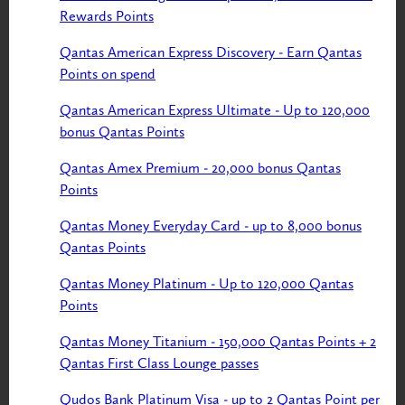
Rewards Points
Qantas American Express Discovery - Earn Qantas
Points on spend
Qantas American Express Ultimate - Up to 120,000
bonus Qantas Points
Qantas Amex Premium - 20,000 bonus Qantas
Points
Qantas Money Everyday Card - up to 8,000 bonus
Qantas Points
Qantas Money Platinum - Up to 120,000 Qantas
Points
Qantas Money Titanium - 150,000 Qantas Points + 2
Qantas First Class Lounge passes
Qudos Bank Platinum Visa - up to 2 Qantas Point per