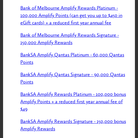
Bank of Melbourne Amplify Rewards Platinum -
100,000 Amplify Points (can get you up to $450 in
eGift cards) + a reduced first year annual fee
Bank of Melbourne Amplify Rewards Signature -
150,000 Amplify Rewards
BankSA Amplify Qantas Platinum - 60,000 Qantas
Points
BankSA Amplify Qantas Signature - 90,000 Qantas
Points
BankSA Amplify Rewards Platinum - 100,000 bonus
Amplify Points + a reduced first year annual fee of
$49
BankSA Amplify Rewards Signature - 150,000 bonus
Amplify Rewards