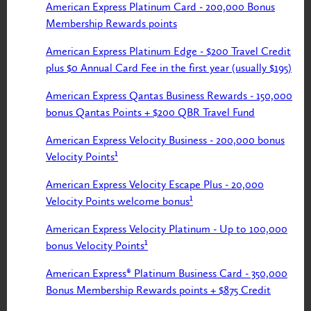
American Express Platinum Card - 200,000 Bonus
Membership Rewards points
American Express Platinum Edge - $200 Travel Credit
plus $0 Annual Card Fee in the first year (usually $195)
American Express Qantas Business Rewards - 150,000
bonus Qantas Points + $200 QBR Travel Fund
American Express Velocity Business - 200,000 bonus
Velocity Points¹
American Express Velocity Escape Plus - 20,000
Velocity Points welcome bonus¹
American Express Velocity Platinum - Up to 100,000
bonus Velocity Points¹
American Express® Platinum Business Card - 350,000
Bonus Membership Rewards points + $875 Credit