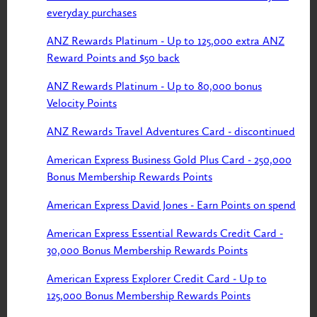
everyday purchases
ANZ Rewards Platinum - Up to 125,000 extra ANZ
Reward Points and $50 back
ANZ Rewards Platinum - Up to 80,000 bonus
Velocity Points
ANZ Rewards Travel Adventures Card - discontinued
American Express Business Gold Plus Card - 250,000
Bonus Membership Rewards Points
American Express David Jones - Earn Points on spend
American Express Essential Rewards Credit Card -
30,000 Bonus Membership Rewards Points
American Express Explorer Credit Card - Up to
125,000 Bonus Membership Rewards Points