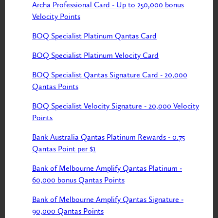
Archa Professional Card - Up to 250,000 bonus
Velocity Points
BOQ Specialist Platinum Qantas Card
BOQ Specialist Platinum Velocity Card
BOQ Specialist Qantas Signature Card - 20,000
Qantas Points
BOQ Specialist Velocity Signature - 20,000 Velocity
Points
Bank Australia Qantas Platinum Rewards - 0.75
Qantas Point per $1
Bank of Melbourne Amplify Qantas Platinum -
60,000 bonus Qantas Points
Bank of Melbourne Amplify Qantas Signature -
90,000 Qantas Points