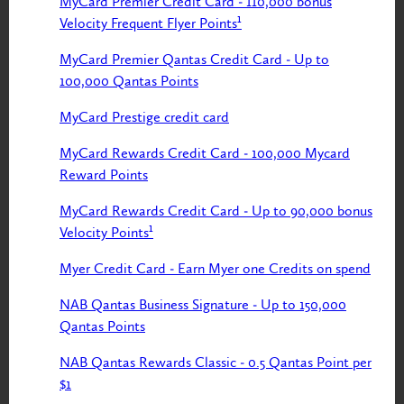
MyCard Premier Credit Card - 110,000 bonus
Velocity Frequent Flyer Points¹
MyCard Premier Qantas Credit Card - Up to
100,000 Qantas Points
MyCard Prestige credit card
MyCard Rewards Credit Card - 100,000 Mycard
Reward Points
MyCard Rewards Credit Card - Up to 90,000 bonus
Velocity Points¹
Myer Credit Card - Earn Myer one Credits on spend
NAB Qantas Business Signature - Up to 150,000
Qantas Points
NAB Qantas Rewards Classic - 0.5 Qantas Point per
$1